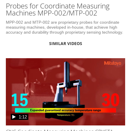
Probes for Coordinate Measuring
Machines MPP-002/MTP-002
MPP-002 and MTP-002 are proprietary probes for coordinate 
measuring machines, developed in-house, that achieve high 
accuracy and durability through proprietary sensing technology.
SIMILAR VIDEOS
1:12