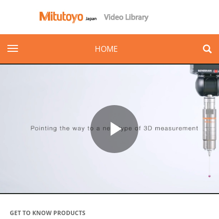
toggle navigation
HOME
Play
Video
GET TO KNOW PRODUCTS