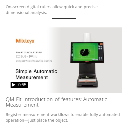
On-screen digital rulers allow quick and precise 
dimensional analysis.
0:55
QM-Fit_Introduction_of_features: Automatic
Measurement
Register measurement workflows to enable fully automated 
operation—just place the object.