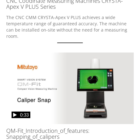
CNC Coodinate Measuring Machines CRYSTA-
Apex V PLUS Series
The CNC CMM CRYSTA-Apex V PLUS achieves a wide 
temperature range of guaranteed accuracy. The machine 
can be installed on-site without the need for a measuring 
room.
0:33
QM-Fit_Introduction_of_features:
Snapping_of_calipers