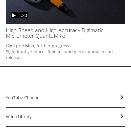
1:30
High-Speed and High-Accuracy Digimatic
Micrometer QuantuMike
High precision, further progress.

Significantly reduces time for workpiece approach and 
release.
YouTube Channel
Video Library