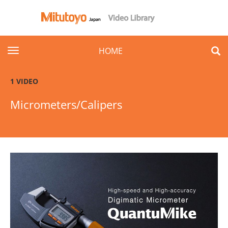
toggle navigation
HOME
1 VIDEO
Micrometers/Calipers