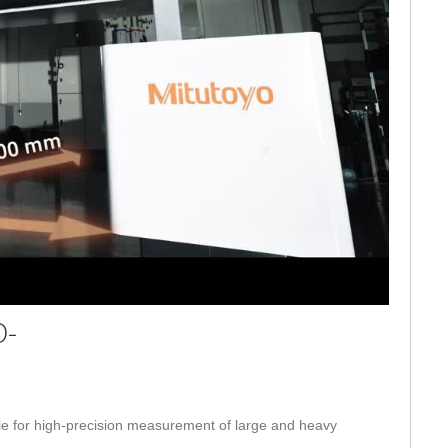
eo
O-
 for high-precision measurement of large and heavy 