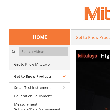
HOME
Get to Know Prod
Search videos icon
Get to Know Mitutoyo
Get to Know Products
Small Tool Instruments
Calibration Equipment
Measurement
Software/Data Management