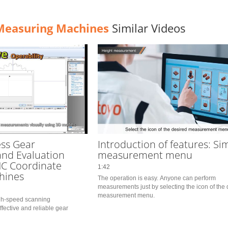
Measuring Machines
Similar Videos
ss Gear
Introduction of features: Si
nd Evaluation
measurement menu
NC Coordinate
1:42
hines
The operation is easy. Anyone can perform 
measurements just by selecting the icon of the 
measurement menu.
igh-speed scanning 
ective and reliable gear 