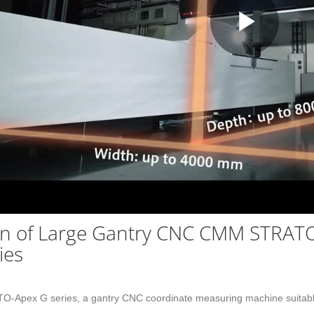
Play
Vid
on of Large Gantry CNC CMM STRAT
ies
TO-Apex G series, a gantry CNC coordinate measuring machine suitable