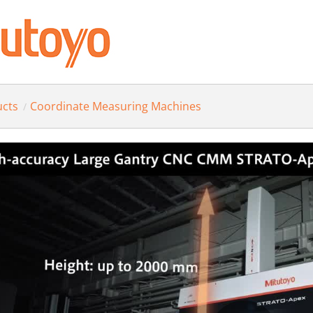
ucts
Coordinate Measuring Machines
/