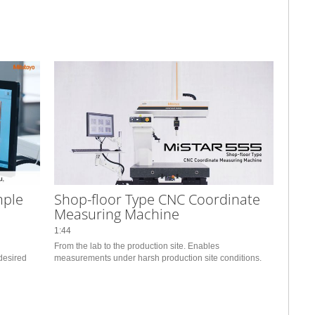
mple
Shop-floor Type CNC Coordinate
Measuring Machine
1:44
From the lab to the production site. Enables 
desired 
measurements under harsh production site conditions.