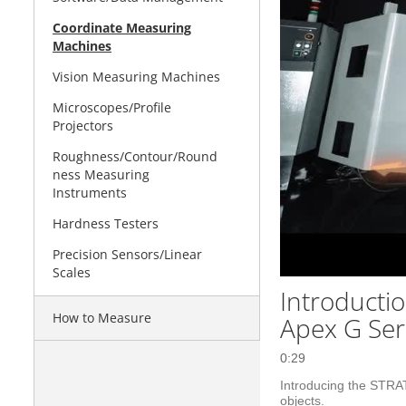
Coordinate Measuring
Machines
Vision Measuring Machines
Microscopes/Profile
Projectors
Roughness/Contour/Round
ness Measuring
Instruments
Hardness Testers
Precision Sensors/Linear
Scales
Introducti
How to Measure
Apex G Ser
0:29
Introducing the STRA
objects.