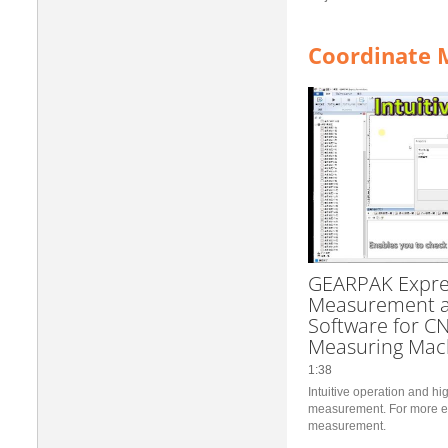
Coordinate 
GEARPAK Expre
Measurement a
Software for C
Measuring Mac
1:38
Intuitive operation and h
measurement. For more eff
measurement.