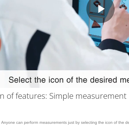
Play
Vid
on of features: Simple measurement
y. Anyone can perform measurements just by selecting the icon of the