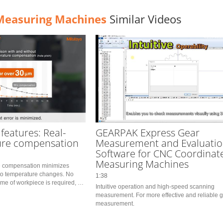
Measuring Machines
Similar Videos
 features: Real-
GEARPAK Express Gear
ure compensation
Measurement and Evaluati
Software for CNC Coordinat
Measuring Machines
e compensation minimizes 
o temperature changes. No 
1:38
me of workpiece is required, so 
Intuitive operation and high-speed scanning 
ts immediately.　You can also 
measurement. For more effective and reliable g
 fixed by th
measurement.