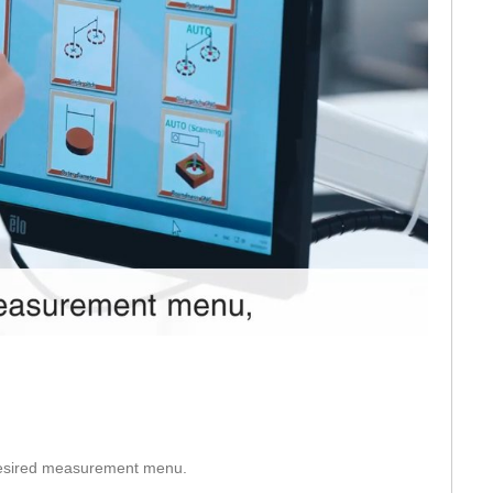
eo
 desired measurement menu.