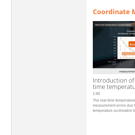
Coordinate 
Introduction of
time temperat
1:50
The real-time temperatur
measurement errors due t
temperature acclimation ti
you can start measuremen
set the position where it is