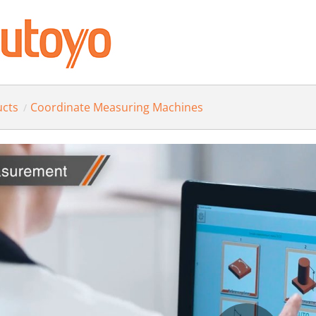
ucts
Coordinate Measuring Machines
/