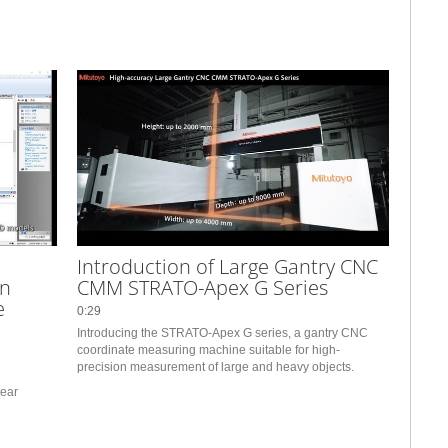
Introduction of Large Gantry CNC
on
CMM STRATO-Apex G Series
e
0:29
Introducing the STRATO-Apex G series, a gantry CNC 
coordinate measuring machine suitable for high-
precision measurement of large and heavy objects.
ear 