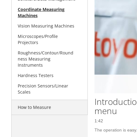
Coordinate Measuring
Machines
Vision Measuring Machines
Microscopes/Profile
Projectors
Roughness/Contour/Round
ness Measuring
Instruments
Hardness Testers
Precision Sensors/Linear
Scales
Introducti
How to Measure
menu
1:42
The operation is eas