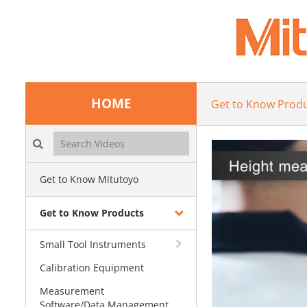
HOME
Get to Know Prod
Search videos icon
Get to Know Mitutoyo
Get to Know Products
Small Tool Instruments
Calibration Equipment
Measurement
Software/Data Management