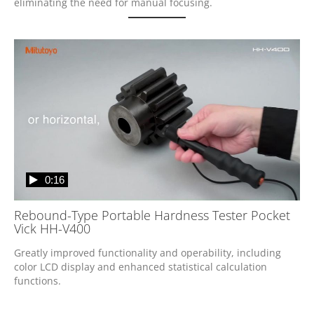
eliminating the need for manual focusing.
0:16
Rebound-Type Portable Hardness Tester Pocket
Vick HH-V400
Greatly improved functionality and operability, including 
color LCD display and enhanced statistical calculation 
functions.