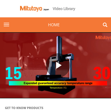
toggle navigation
HOME
Play
Video
GET TO KNOW PRODUCTS