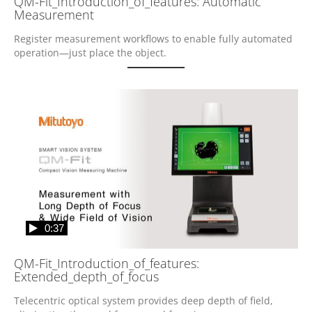
QM-Fit_Introduction_of_features: Automatic
Measurement
Register measurement workflows to enable fully automated 
operation—just place the object.
0:37
QM-Fit_Introduction_of_features:
Extended_depth_of_focus
Telecentric optical system provides deep depth of field, 