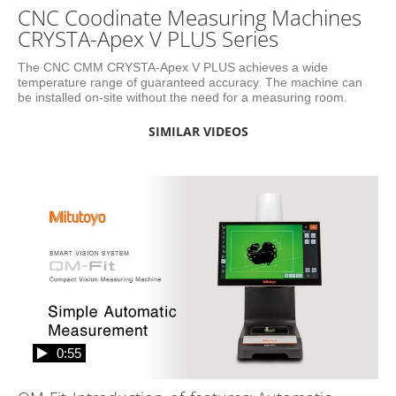
CNC Coodinate Measuring Machines
CRYSTA-Apex V PLUS Series
The CNC CMM CRYSTA-Apex V PLUS achieves a wide 
temperature range of guaranteed accuracy. The machine can 
be installed on-site without the need for a measuring room.
SIMILAR VIDEOS
0:55