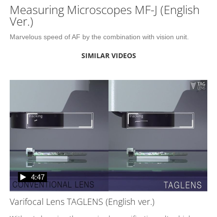
Measuring Microscopes MF-J (English
Ver.)
Marvelous speed of AF by the combination with vision unit.
SIMILAR VIDEOS
4:47
Varifocal Lens TAGLENS (English ver.)