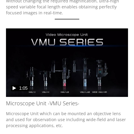
Without changing the required magnification, ultra-high 
speed variable focal length enables obtaining perfectly 
focused images in real-time.
1:05
Microscope Unit -VMU Series-
Microscope Unit which can be mounted an objective lens 
and used for observation use including wide-field and laser 
processing applications, etc.