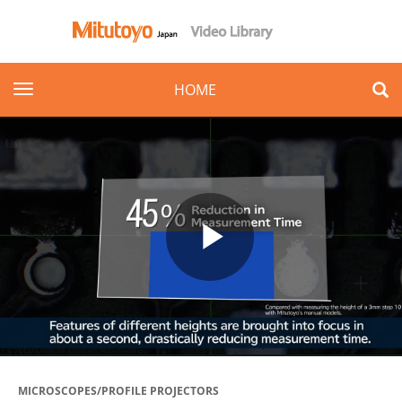
toggle navigation
HOME
Play
Video
MICROSCOPES/PROFILE PROJECTORS