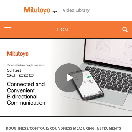
toggle navigation
HOME
Play
Video
ROUGHNESS/CONTOUR/ROUNDNESS MEASURING INSTRUMENTS