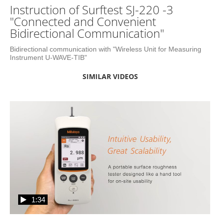
Instruction of Surftest SJ-220 -3
"Connected and Convenient
Bidirectional Communication"
Bidirectional communication with "Wireless Unit for Measuring 
Instrument U-WAVE-TIB"
SIMILAR VIDEOS
1:34