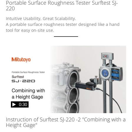
Portable Surface Roughness Tester Surftest SJ-
220
Intuitive Usability, Great Scalability.

A portable surface roughness tester designed like a hand 
tool for easy on-site use.
0:30
Instruction of Surftest SJ-220 -2 "Combining with a
Height Gage"