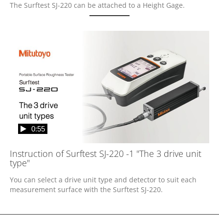
The Surftest SJ-220 can be attached to a Height Gage.
0:55
Instruction of Surftest SJ-220 -1 "The 3 drive unit
type"
You can select a drive unit type and detector to suit each 
measurement surface with the Surftest SJ-220.