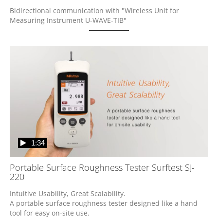
Bidirectional communication with "Wireless Unit for 
Measuring Instrument U-WAVE-TIB"
1:34
Portable Surface Roughness Tester Surftest SJ-
220
Intuitive Usability, Great Scalability.

A portable surface roughness tester designed like a hand 
tool for easy on-site use.