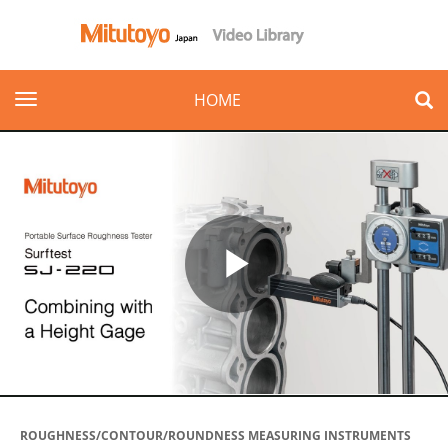
toggle navigation
HOME
Play
Video
ROUGHNESS/CONTOUR/ROUNDNESS MEASURING INSTRUMENTS