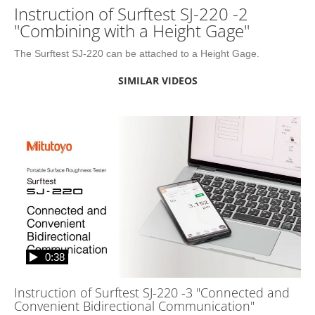
Instruction of Surftest SJ-220 -2
"Combining with a Height Gage"
The Surftest SJ-220 can be attached to a Height Gage.
SIMILAR VIDEOS
0:38
Instruction of Surftest SJ-220 -3 "Connected and
Convenient Bidirectional Communication"