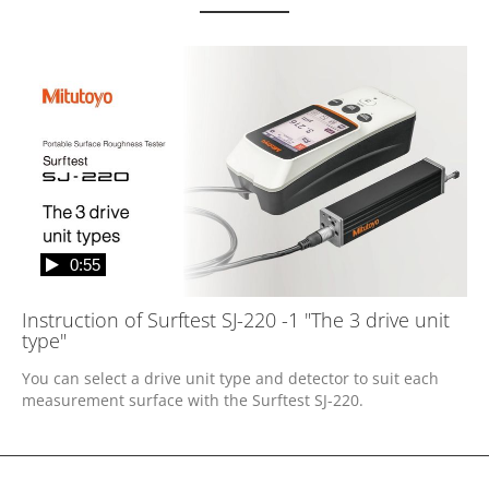
0:55
Instruction of Surftest SJ-220 -1 "The 3 drive unit
type"
You can select a drive unit type and detector to suit each 
measurement surface with the Surftest SJ-220.